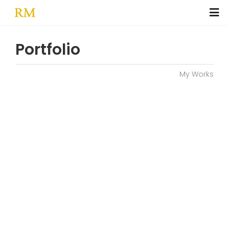
Portfolio
My Works