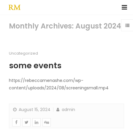
Monthly Archives: August 2024
Uncategorized
some events
https://rebeccamenashe.com/wp-
content/uploads/2024/08/screeningsmall.mp4
August 15, 2024
admin